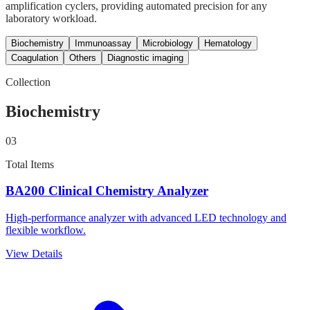
amplification cyclers, providing automated precision for any
laboratory workload.
Biochemistry
Immunoassay
Microbiology
Hematology
Coagulation
Others
Diagnostic imaging
Collection
Biochemistry
03
Total Items
BA200 Clinical Chemistry Analyzer
High-performance analyzer with advanced LED technology and
flexible workflow.
View Details