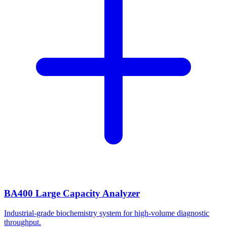
BA400 Large Capacity Analyzer
Industrial-grade biochemistry system for high-volume diagnostic
throughput.