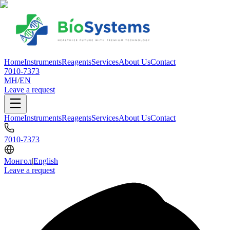
Home
Instruments
Reagents
Services
About Us
Contact
7010-7373
МН
/
EN
Leave a request
Home
Instruments
Reagents
Services
About Us
Contact
7010-7373
Монгол
|
English
Leave a request