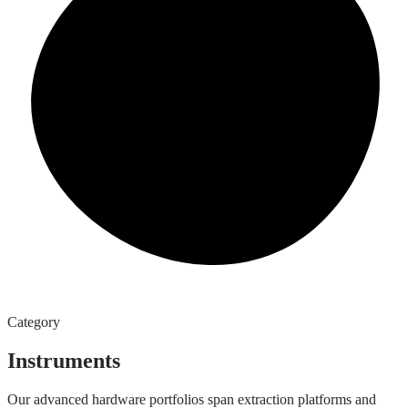
Category
Instruments
Our advanced hardware portfolios span extraction platforms and