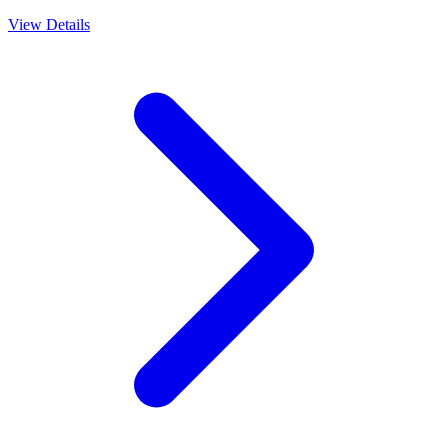
View Details