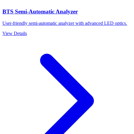
BTS Semi-Automatic Analyzer
User-friendly semi-automatic analyzer with advanced LED optics.
View Details