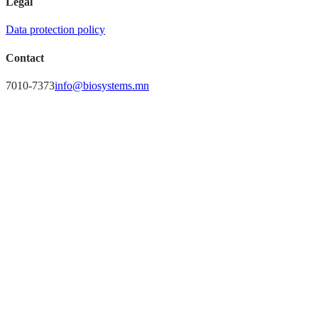
Legal
Data protection policy
Contact
7010-7373
info@biosystems.mn