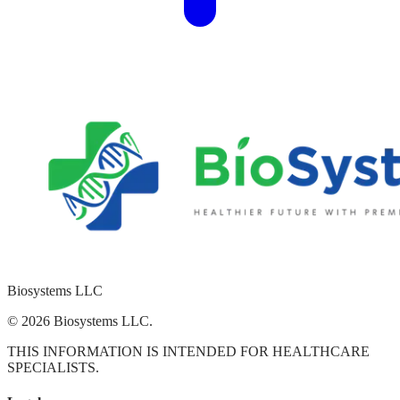
Biosystems
LLC
© 2026 Biosystems LLC.
THIS INFORMATION IS INTENDED FOR HEALTHCARE
SPECIALISTS.