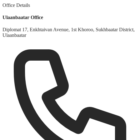
Office Details
Ulaanbaatar Office
Diplomat 17, Enkhtaivan Avenue, 1st Khoroo, Sukhbaatar District,
Ulaanbaatar