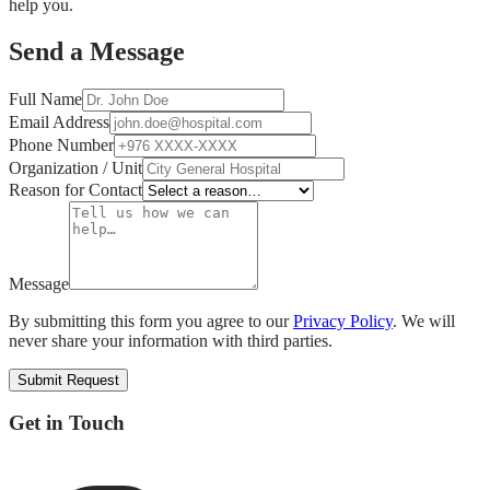
help you.
Send a Message
Full Name
Email Address
Phone Number
Organization / Unit
Reason for Contact
Message
By submitting this form you agree to our
Privacy Policy
.
We will
never share your information with third parties.
Submit Request
Get in Touch