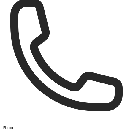
Phone