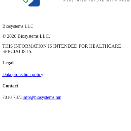
Biosystems
LLC
© 2026 Biosystems LLC.
THIS INFORMATION IS INTENDED FOR HEALTHCARE
SPECIALISTS.
Legal
Data protection policy
Contact
7010-7373
info@biosystems.mn