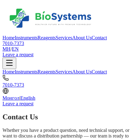
Home
Instruments
Reagents
Services
About Us
Contact
7010-7373
МН
/
EN
Leave a request
Home
Instruments
Reagents
Services
About Us
Contact
7010-7373
Монгол
|
English
Leave a request
Contact Us
Whether you have a product question, need technical support, or
want to discuss a distribution partnership — our team is ready to