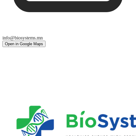
info@biosystems.mn
Open in Google Maps