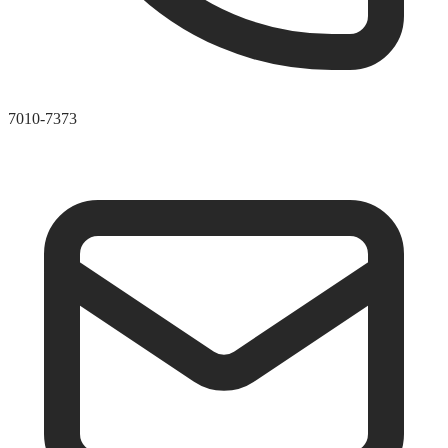
7010-7373