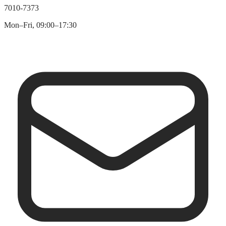
7010-7373
Mon–Fri, 09:00–17:30