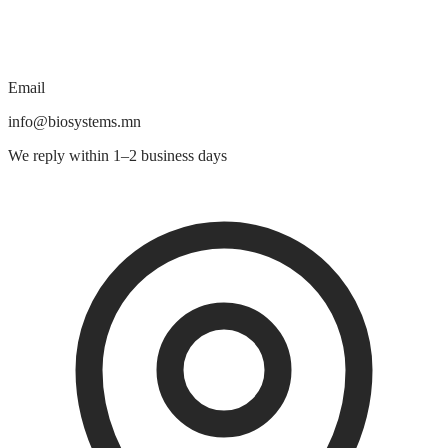
Email
info@biosystems.mn
We reply within 1–2 business days