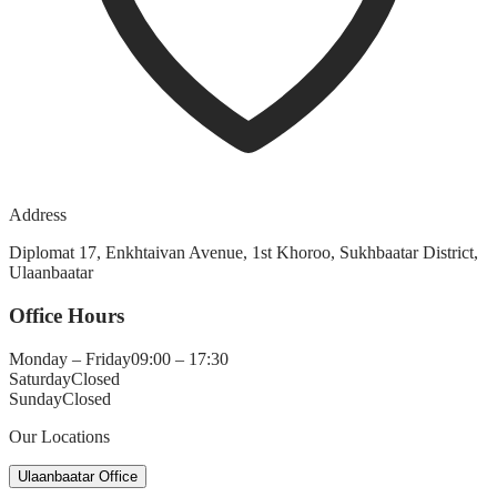
Address
Diplomat 17, Enkhtaivan Avenue, 1st Khoroo, Sukhbaatar District,
Ulaanbaatar
Office Hours
Monday – Friday
09:00 – 17:30
Saturday
Closed
Sunday
Closed
Our Locations
Ulaanbaatar Office